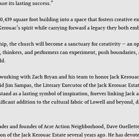
ure its lasting success.”
,439 square foot building into a space that fosters creative e
 Kerouac’s spirit while carrying forward a legacy they both em
hip, the church will become a sanctuary for creativity — an 
s, thinkers, and performers can experiment, push boundaries, 
ld.
e working with Zach Bryan and his team to honor Jack Kerouac
d Jim Sampas, the Literary Executor of the Jack Kerouac Estat
tand as a lasting symbol of inspiration, forever linking Jack 
ificant addition to the cultural fabric of Lowell and beyond, 
der and founder of Acre Action Neighborhood, Dave Ouellette
tion of the Jack Kerouac Estate several years ago. He has devot