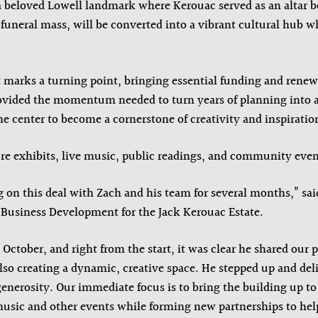
a beloved Lowell landmark where Kerouac served as an altar 
9 funeral mass, will be converted into a vibrant cultural hub w
 marks a turning point, bringing essential funding and renew
ided the momentum needed to turn years of planning into a t
he center to become a cornerstone of creativity and inspiratio
ure exhibits, live music, public readings, and community even
on this deal with Zach and his team for several months,” sa
 Business Development for the Jack Kerouac Estate.
 October, and right from the start, it was clear he shared our 
also creating a dynamic, creative space. He stepped up and del
enerosity. Our immediate focus is to bring the building up to
music and other events while forming new partnerships to help