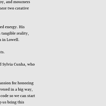
boy, and mourners
here two creative
ed energy. His
angible reality,
n in Lowell.
ts.
id Sylvia Cunha, who
passion for honoring
ivered in a big way,
 code so we can start
 us bring this