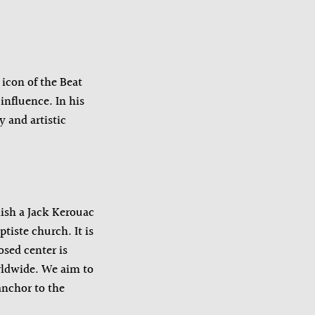
icon of the Beat
influence. In his
 and artistic
ish a Jack Kerouac
iste church. It is
osed center is
rldwide. We aim to
anchor to the