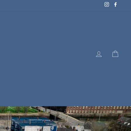
Instagram
Facebo
LOG IN
CART
E