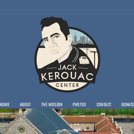
HOME
ABOUT
THE MISSION
PHOTOS
CONTACT
DONAT