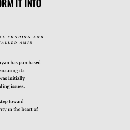
RM IT INTO
AL FUNDING AND
TALLED AMID
ryan has purchased
ensuring its
was initially
ing issues.
step toward
ity in the heart of