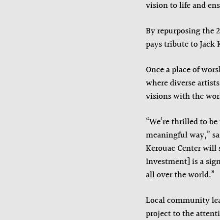
vision to life and ens
By repurposing the 20
pays tribute to Jack
Once a place of wors
where diverse artist
visions with the wor
“We’re thrilled to b
meaningful way,” sai
Kerouac Center will s
Investment] is a sign
all over the world.”
Local community lea
project to the atten