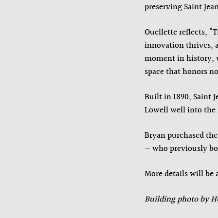
preserving Saint Jea
Ouellette reflects, 
innovation thrives, a
moment in history, w
space that honors not
Built in 1890, Saint
Lowell well into the
Bryan purchased th
— who previously bou
More details will b
Building photo by H