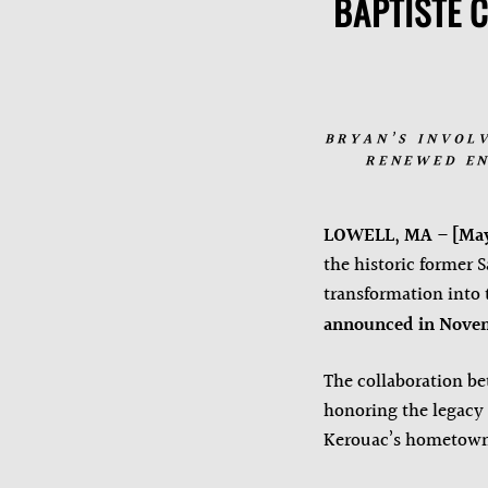
BAPTISTE 
BRYAN’S INVOL
RENEWED EN
LOWELL, MA
–
[May
the historic former 
transformation into
announced in Novem
The collaboration be
honoring the legacy o
Kerouac’s hometow