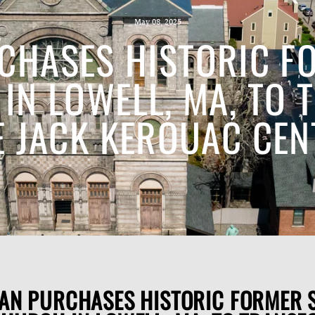
May 08, 2025
CHASES HISTORIC FO
IN LOWELL, MA, TO 
E JACK KEROUAC CEN
AN PURCHASES HISTORIC FORMER S