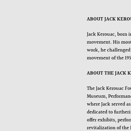
ABOUT JACK KER
Jack Kerouac, born i
movement. His most f
work, he challenged 
movement of the 195
ABOUT THE JACK 
The Jack Kerouac Fou
Museum, Performance,
where Jack served as 
dedicated to further
offer exhibits, perf
revitalization of th