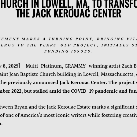
CHURCH IN LOWELL, MA, TO TRANSFO
THE JACK KEROUAC CENTER
VEMENT MARKS A TURNING POINT, BRINGING VIT
ERGY TO THE YEARS-OLD PROJECT, INITIALLY S
FUNDING ISSUES.
 8, 2025
] – Multi-Platinum, GRAMMY-winning artist Zach B
Saint Jean Baptiste Church building in Lowell, Massachusetts, 
 the
previously announced
Jack Kerouac Center
.
The project 
ber 2022, but stalled amid the COVID-19 pandemic and fund
tween Bryan and the Jack Kerouac Estate marks a significant 
f one of America’s most iconic writers while fostering creativ
n.