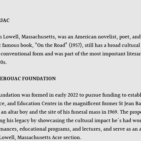
OUAC
n Lowell, Massachusetts, was an American novelist, poet, and 
amous book, “On the Road” (1957), still has a broad cultural 
conventional form and was part of the most important literary
0s.
KEROUAC FOUNDATION
ndation was formed in early 2022 to pursue funding to establ
 and Education Center in the magnificent former St Jean Bapt
an altar boy and the site of his funeral mass in 1969. The prop
ing his legacy by showcasing the cultural impact he's had wo
ormances, educational programs, and lectures, and serve as an 
e Lowell, Massachusetts Acre section.