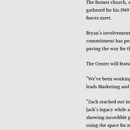
The former church, 
gathered for his 196
forces meet.
Bryan’s involvement
commitment has prov
paving the way for t
The Center will feat
“We’ve been working 
leads Marketing and
“Zach reached out in
Jack’s legacy while 
showing incredible g
using the space for 