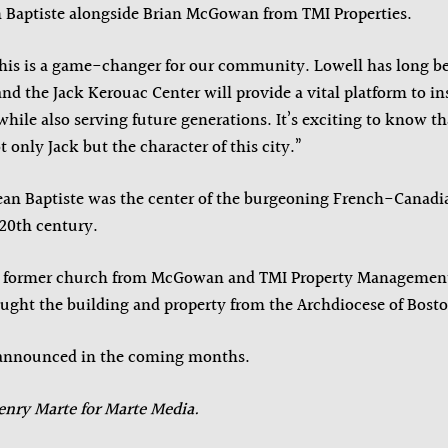
n Baptiste alongside Brian McGowan from TMI Properties.
”This is a game-changer for our community. Lowell has long b
nd the Jack Kerouac Center will provide a vital platform to ins
hile also serving future generations. It’s exciting to know th
 only Jack but the character of this city.”
 Jean Baptiste was the center of the burgeoning French-Cana
 20th century.
e former church from McGowan and TMI Property Managemen
ght the building and property from the Archdiocese of Bosto
e announced in the coming months.
enry Marte for Marte Media.