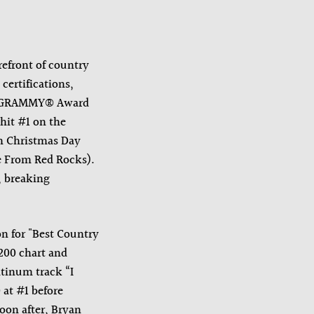
efront of country
certifications,
23 GRAMMY® Award
 hit #1 on the
On Christmas Day
ve From Red Rocks).
, breaking
on for "Best Country
200 chart and
atinum track “I
at #1 before
on after, Bryan