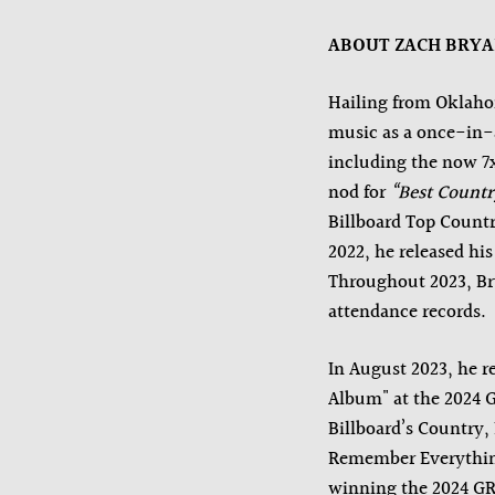
ABOUT ZACH BRY
Hailing from Oklaho
music as a once-in-
including the now 
nod for
“Best Countr
Billboard Top Countr
2022, he released hi
Throughout 2023, Bry
attendance records.
In August 2023, he r
Album" at the 2024 
Billboard’s Country,
Remember Everything
winning the 2024 G