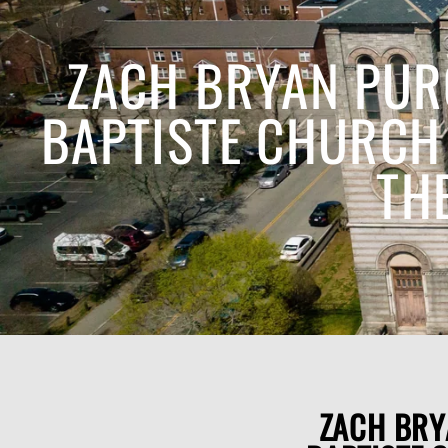
ZACH BRYAN PUR
BAPTISTE CHURCH 
TH
ZACH BRY