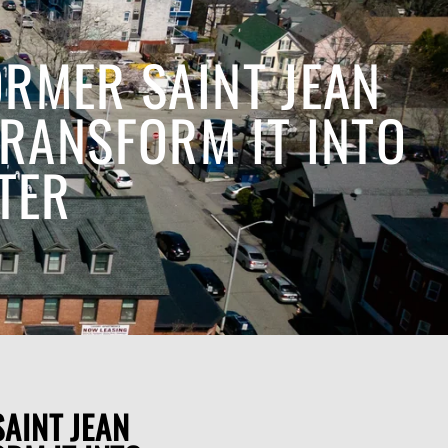
RMER SAINT JEAN
TRANSFORM IT INTO
TER
AINT JEAN