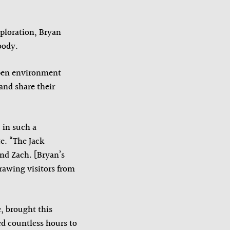
xploration, Bryan
body.
open environment
and share their
 in such a
e. “The Jack
and Zach. [Bryan’s
drawing visitors from
, brought this
ed countless hours to