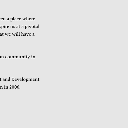
een a place where
pire us at a pivotal
at we will have a
dian community in
t and Development
n in 2006.