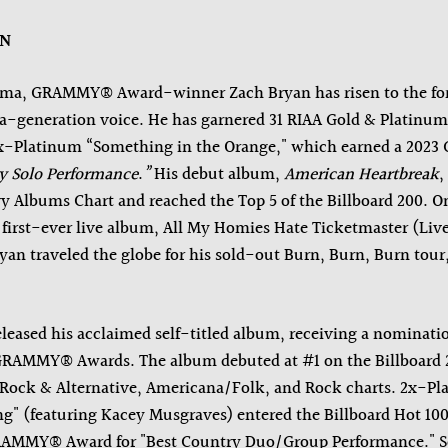
AN
ma, GRAMMY® Award-winner Zach Bryan has risen to the for
a-generation voice. He has garnered 31
RIAA Gold & Platinum 
7x-Platinum “Something in the Orange," which earned a 20
y Solo Performance
.
”
His debut album,
American Heartbreak
,
y Albums Chart and reached the Top 5 of the Billboard 200. 
s first-ever live album, All My Homies Hate Ticketmaster (Li
an traveled the globe for his sold-out Burn, Burn, Burn tour
eleased his acclaimed self-titled album, receiving a nominati
GRAMMY® Awards. The album debuted at #1 on the Billboard 
 Rock & Alternative, Americana/Folk, and Rock charts. 2x-Pl
" (featuring Kacey Musgraves) entered the Billboard Hot 100 
RAMMY® Award for "Best Country Duo/Group Performance." So