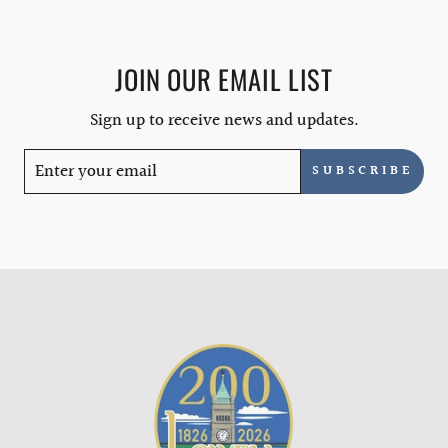
JOIN OUR EMAIL LIST
Sign up to receive news and updates.
SUBSCRIBE