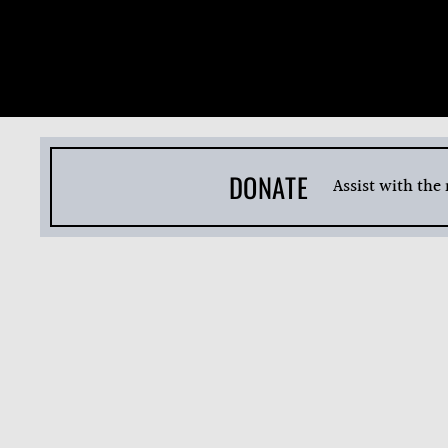
DONATE
Assist with the