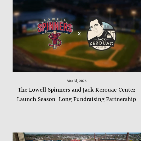
Mar 31, 2026
The Lowell Spinners and Jack Kerouac Center
Launch Season-Long Fundraising Partnership