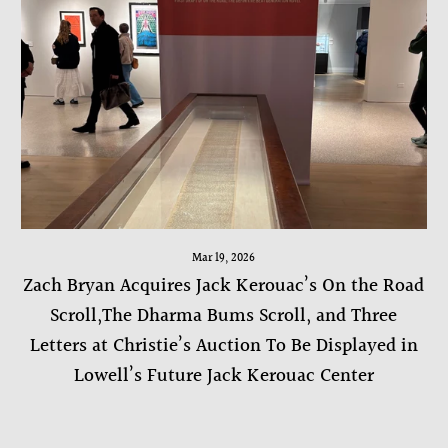
Mar 19, 2026
Zach Bryan Acquires Jack Kerouac’s On the Road
Scroll,The Dharma Bums Scroll, and Three
Letters at Christie’s Auction To Be Displayed in
Lowell’s Future Jack Kerouac Center