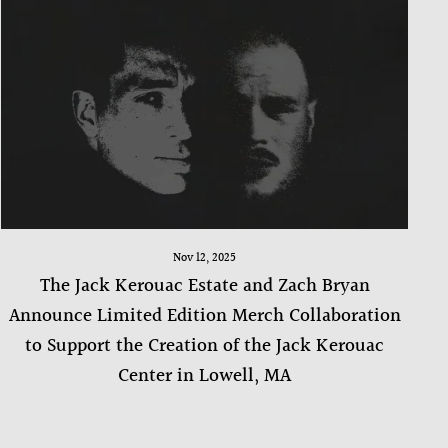
Nov 12, 2025
The Jack Kerouac Estate and Zach Bryan
Announce Limited Edition Merch Collaboration
to Support the Creation of the Jack Kerouac
Center in Lowell, MA