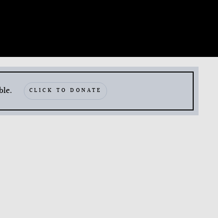
ble.
CLICK TO DONATE