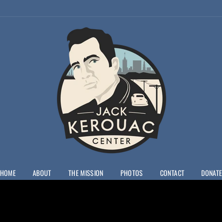
JACK
KEROUAC
CENTER
HOME
ABOUT
THE MISSION
PHOTOS
CONTACT
DONAT