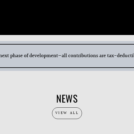
 next phase of development—all contributions are tax-deducti
NEWS
VIEW ALL