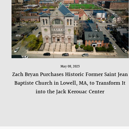
May 08, 2025
Zach Bryan Purchases Historic Former Saint Jean
Baptiste Church in Lowell, MA, to Transform It
into the Jack Kerouac Center